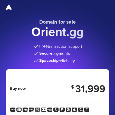
Domain for sale
Orient.gg
Free
transaction support
Secure
payments
Spaceship
reliability
31,999
$
Buy now