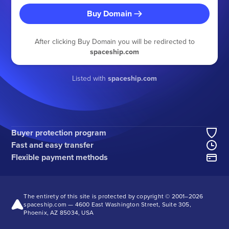
Buy Domain
After clicking Buy Domain you will be redirected to
spaceship.com
Listed with
spaceship.com
Buyer protection program
Fast and easy transfer
Flexible payment methods
The entirety of this site is protected by copyright © 2001–
2026
spaceship.com — 4600 East Washington Street, Suite 305,
Phoenix, AZ 85034, USA